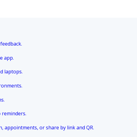
 feedback.
e app.
nd laptops.
ironments.
ns.
p reminders.
n, appointments, or share by link and QR.