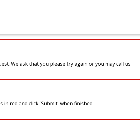
st. We ask that you please try again or you may call us.
 in red and click 'Submit' when finished.