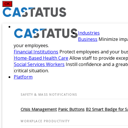
OK
Industries
Business
Minimize impa
your employees.
Financial Institutions
Protect employees and your busi
Home-Based Health Care
Allow staff to provide exce
Social Services Workers
Instill confidence and a great
critical situation.
Platform
SAFETY & MASS NOTIFICATIONS
Crisis Management
Panic Buttons
B2 Smart Badge for S
WORKPLACE PRODUCTIVITY