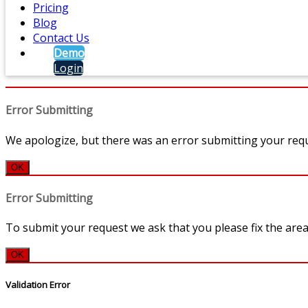
Pricing
Blog
Contact Us
Demo
Login
Error Submitting
We apologize, but there was an error submitting your reque
OK
Error Submitting
To submit your request we ask that you please fix the areas
OK
Validation Error