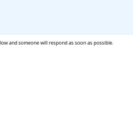
below and someone will respond as soon as possible.