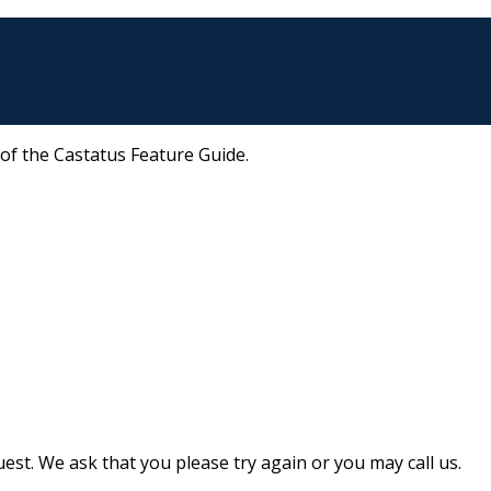
 of the Castatus Feature Guide.
st. We ask that you please try again or you may call us.