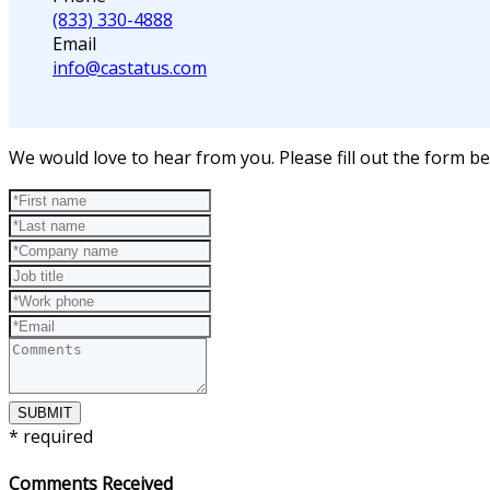
(833) 330-4888
Email
info@castatus.com
We would love to hear from you. Please fill out the form 
SUBMIT
* required
Comments Received