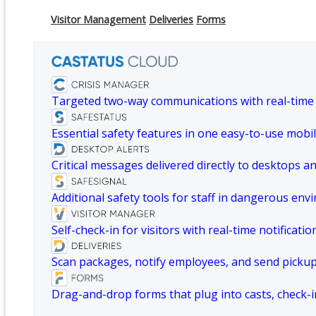
Visitor Management
Deliveries
Forms
Targeted two-way communications with real-time
Essential safety features in one easy-to-use mobil
Critical messages delivered directly to desktops a
Additional safety tools for staff in dangerous env
Self-check-in for visitors with real-time notificatio
Scan packages, notify employees, and send picku
Drag-and-drop forms that plug into casts, check-i