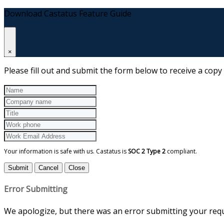
Download Castatus Feature Guide
×
Please fill out and submit the form below to receive a copy
Your information is safe with us. Castatus is
SOC 2 Type 2
compliant.
Submit
Cancel
Close
Error Submitting
We apologize, but there was an error submitting your reque