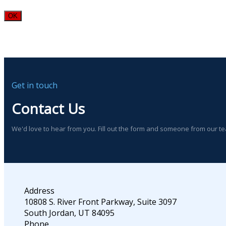
OK
Get in touch
Contact Us
We'd love to hear from you. Fill out the form and someone from our t
Address
10808 S. River Front Parkway, Suite 3097
South Jordan, UT 84095
Phone