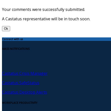
Your comments were successfully submitted.
A Castatus representative will be in touch soon.
Ok
Connect with us
MASS NOTIFICATIONS
Castatus Crisis Manager
Castatus SafeStatus
Castatus Desktop Alerts
WORKPLACE PRODUCTIVITY