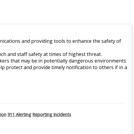
ications and providing tools to enhance the safety of
 and staff safety at times of highest threat.
orkers that may be in potentially dangerous environments.
lp protect and provide timely notification to others if in a
tion
911 Alerting
Reporting Incidents