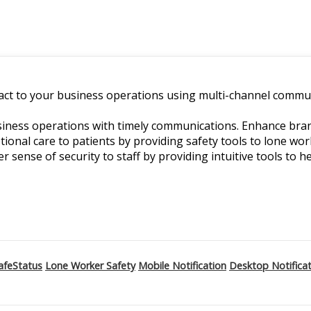
ct to your business operations using multi-channel commun
ness operations with timely communications. Enhance branch
ptional care to patients by providing safety tools to lone w
er sense of security to staff by providing intuitive tools to he
afeStatus
Lone Worker Safety
Mobile Notification
Desktop Notifica