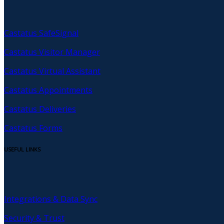
Castatus SafeSignal
Castatus Visitor Manager
Castatus Virtual Assistant
Castatus Appointments
Castatus Deliveries
Castatus Forms
USEFUL LINKS
Integrations & Data Sync
Security & Trust