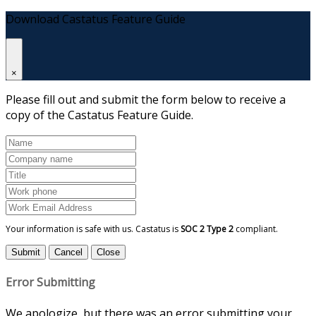
Download Castatus Feature Guide
×
Please fill out and submit the form below to receive a
copy of the Castatus Feature Guide.
Your information is safe with us. Castatus is
SOC 2 Type 2
compliant.
Submit
Cancel
Close
Error Submitting
We apologize, but there was an error submitting your