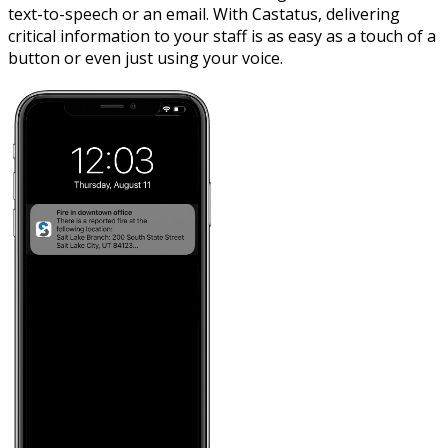
text-to-speech or an email. With Castatus, delivering
critical information to your staff is as easy as a touch of a
button or even just using your voice.