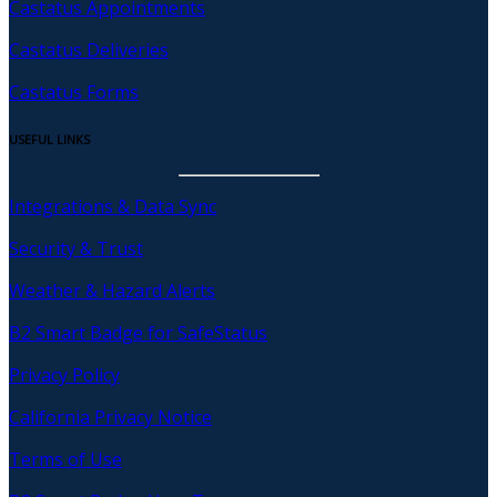
Castatus Appointments
Castatus Deliveries
Castatus Forms
USEFUL LINKS
Integrations & Data Sync
Security & Trust
Weather & Hazard Alerts
B2 Smart Badge for SafeStatus
Privacy Policy
California Privacy Notice
Terms of Use