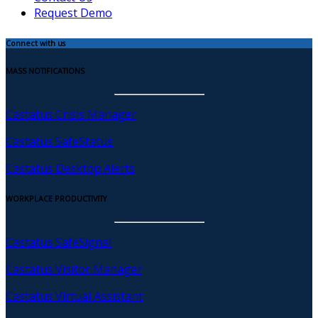
Request Demo
Connect with us
MASS NOTIFICATIONS
Castatus Crisis Manager
Castatus SafeStatus
Castatus Desktop Alerts
WORKPLACE PRODUCTIVITY
Castatus SafeSignal
Castatus Visitor Manager
Castatus Virtual Assistant