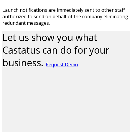
Launch notifications are immediately sent to other staff
authorized to send on behalf of the company eliminating
redundant messages.
Let us show you what
Castatus can do for your
business.
Request Demo