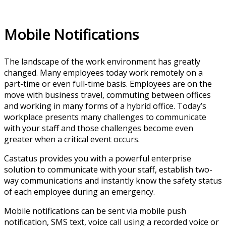
Mobile Notifications
The landscape of the work environment has greatly
changed. Many employees today work remotely on a
part-time or even full-time basis. Employees are on the
move with business travel, commuting between offices
and working in many forms of a hybrid office. Today’s
workplace presents many challenges to communicate
with your staff and those challenges become even
greater when a critical event occurs.
Castatus provides you with a powerful enterprise
solution to communicate with your staff, establish two-
way communications and instantly know the safety status
of each employee during an emergency.
Mobile notifications can be sent via mobile push
notification, SMS text, voice call using a recorded voice or