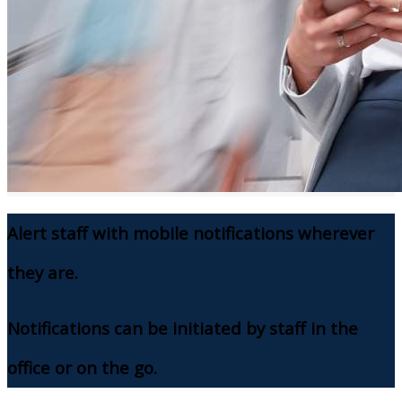
Alert staff with mobile notifications wherever
they are.
Notifications can be initiated by staff in the
office or on the go.