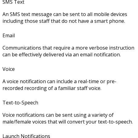
SMS Text
An SMS text message can be sent to all mobile devices
including those staff that do not have a smart phone.
Email
Communications that require a more verbose instruction
can be effectively delivered via an email notification.
Voice
A voice notification can include a real-time or pre-
recorded recording of a familiar staff voice.
Text-to-Speech
Voice notifications can be sent using a variety of
male/female voices that will convert your text-to-speech.
Launch Notifications