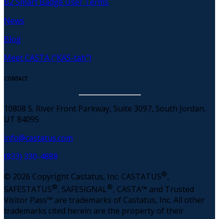
B2 Smart Badge User Terms
News
Blog
Meet CASTA (“KAS-tah”)
CONTACT
10808 S. River Front Parkway, Suite 3097, South Jordan,
UT 84095
info@castatus.com
(833) 330-4888
®
© 2026 Copyright Castatus, Inc. CASTATUS
,
®
®
SAFESTATUS
, SAFESIGNAL
, CASTA™ and Trusted
Visitor Pass™ are trademarks of Castatus, Inc. All other
trademarks cited herein are the property of their