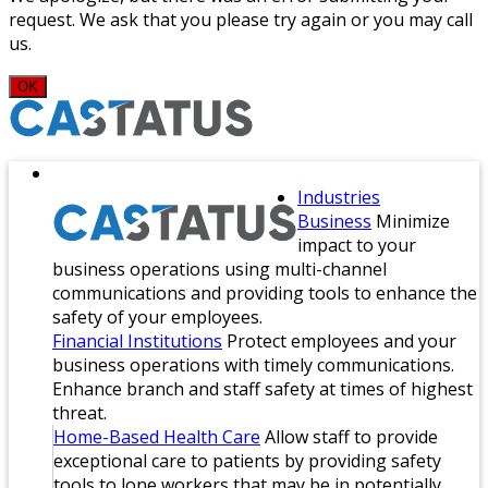
request. We ask that you please try again or you may call
us.
OK
Industries
Business
Minimize
impact to your
business operations using multi-channel
communications and providing tools to enhance the
safety of your employees.
Financial Institutions
Protect employees and your
business operations with timely communications.
Enhance branch and staff safety at times of highest
threat.
Home-Based Health Care
Allow staff to provide
exceptional care to patients by providing safety
tools to lone workers that may be in potentially