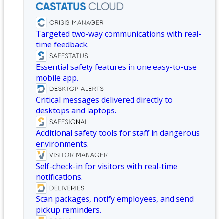
Targeted two-way communications with real-
time feedback.
Essential safety features in one easy-to-use
mobile app.
Critical messages delivered directly to
desktops and laptops.
Additional safety tools for staff in dangerous
environments.
Self-check-in for visitors with real-time
notifications.
Scan packages, notify employees, and send
pickup reminders.