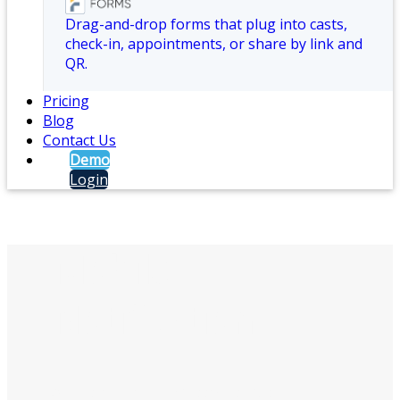
Drag-and-drop forms that plug into casts,
check-in, appointments, or share by link and
QR.
Pricing
Blog
Contact Us
Demo
Login
Mobile
Notification
Alert staff via text messages, push