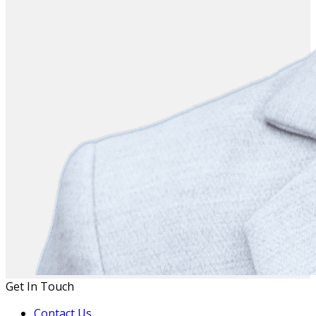
Get In Touch
Contact Us