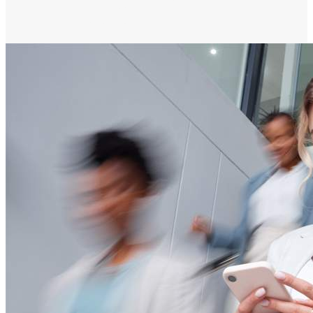
notifications, emails and phone calls directly
to their mobile device.