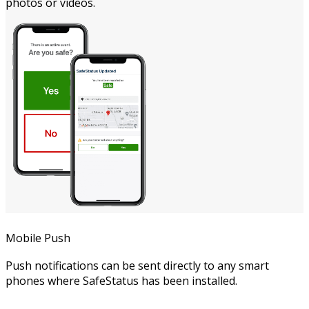
photos or videos.
Mobile Push
Push notifications can be sent directly to any smart
phones where SafeStatus has been installed.