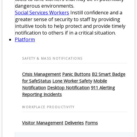
dangerous environments.
Social Services Workers
Instill confidence and a
greater sense of security to staff by providing
intuitive tools to help protect and provide timely
notification to others if in a critical situation.
Platform
SAFETY & MASS NOTIFICATIONS
Crisis Management
Panic Buttons
B2 Smart Badge
for SafeStatus
Lone Worker Safety
Mobile
Notification
Desktop Notification
911 Alerting
Reporting Incidents
WORKPLACE PRODUCTIVITY
Visitor Management
Deliveries
Forms