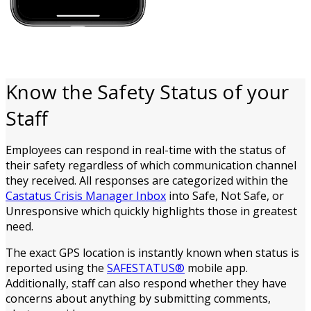
Know the Safety Status of your
Staff
Employees can respond in real-time with the status of
their safety regardless of which communication channel
they received. All responses are categorized within the
Castatus Crisis Manager Inbox
into Safe, Not Safe, or
Unresponsive which quickly highlights those in greatest
need.
The exact GPS location is instantly known when status is
reported using the
SAFESTATUS®
mobile app.
Additionally, staff can also respond whether they have
concerns about anything by submitting comments,