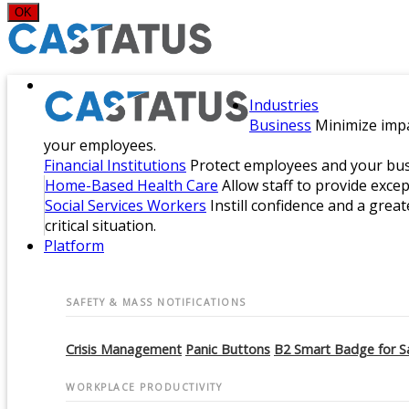
OK
Industries
Business
Minimize impa
your employees.
Financial Institutions
Protect employees and your busi
Home-Based Health Care
Allow staff to provide exce
Social Services Workers
Instill confidence and a great
critical situation.
Platform
SAFETY & MASS NOTIFICATIONS
Crisis Management
Panic Buttons
B2 Smart Badge for S
WORKPLACE PRODUCTIVITY