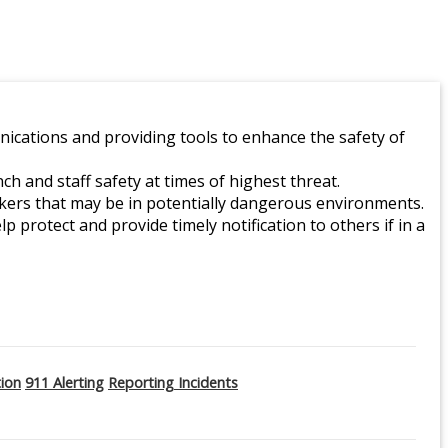
ications and providing tools to enhance the safety of
 and staff safety at times of highest threat.
orkers that may be in potentially dangerous environments.
lp protect and provide timely notification to others if in a
tion
911 Alerting
Reporting Incidents