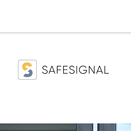
uress Alert System
nal safety tools that protect staff in potentially dangerous
ployees leaving late at night.