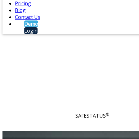
Pricing
Blog
Contact Us
Demo
Login
Lone Worker Safety and D
®
®
SAFESIGNAL
enhances
SAFESTATUS
with additio
who may feel vulnerable, such as lone workers or em