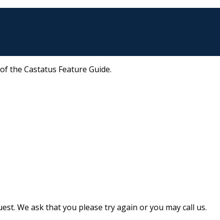
 of the Castatus Feature Guide.
st. We ask that you please try again or you may call us.