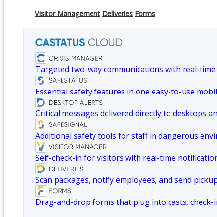
Visitor Management
Deliveries
Forms
Targeted two-way communications with real-time
Essential safety features in one easy-to-use mobil
Critical messages delivered directly to desktops a
Additional safety tools for staff in dangerous env
Self-check-in for visitors with real-time notificatio
Scan packages, notify employees, and send picku
Drag-and-drop forms that plug into casts, check-i