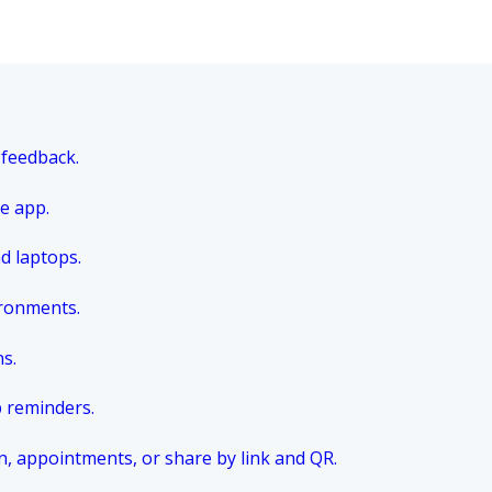
 feedback.
e app.
nd laptops.
ironments.
ns.
p reminders.
n, appointments, or share by link and QR.