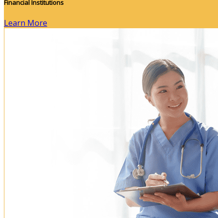
Financial Institutions
Learn More