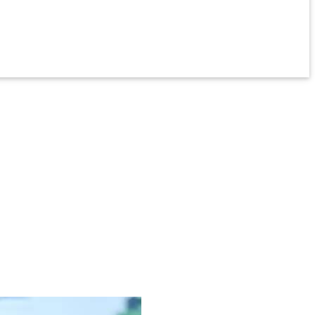
 environments, providing peace of mind for those