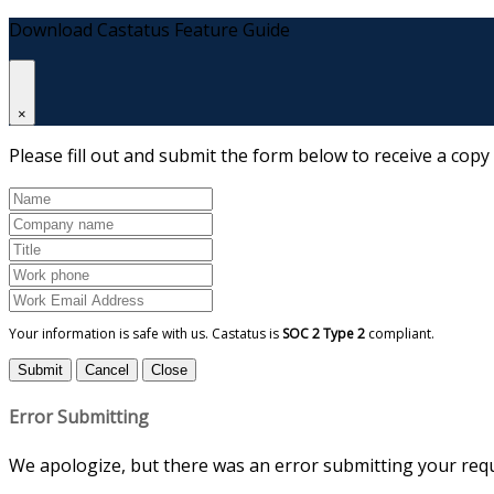
Download Castatus Feature Guide
×
Please fill out and submit the form below to receive a copy
Your information is safe with us. Castatus is
SOC 2 Type 2
compliant.
Submit
Cancel
Close
Error Submitting
We apologize, but there was an error submitting your reque