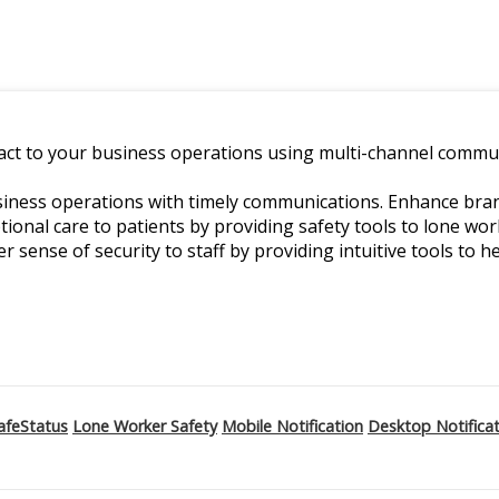
ct to your business operations using multi-channel commun
ness operations with timely communications. Enhance branch
ptional care to patients by providing safety tools to lone w
er sense of security to staff by providing intuitive tools to he
afeStatus
Lone Worker Safety
Mobile Notification
Desktop Notifica