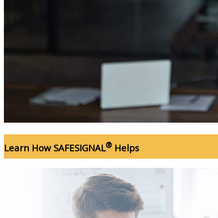
®
Learn How SAFESIGNAL
Helps