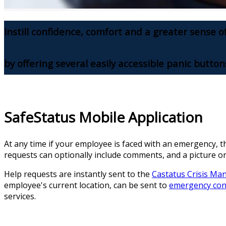
Instill confidence, comfort and a greater sense of
by offering several easily accessible panic button
SafeStatus Mobile Application
At any time if your employee is faced with an emergency, t
requests can optionally include comments, and a picture or
Help requests are instantly sent to the
Castatus Crisis Ma
employee's current location, can be sent to
emergency con
services.