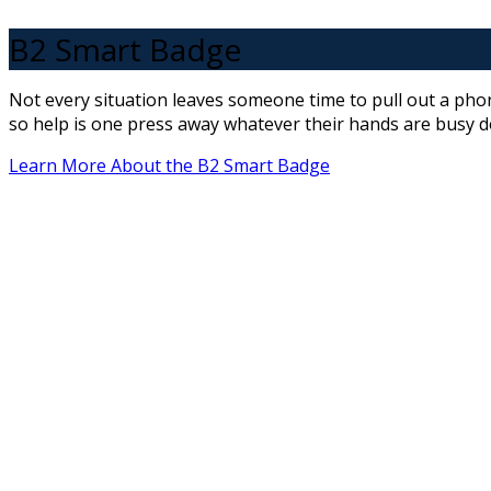
B2 Smart Badge
Not every situation leaves someone time to pull out a pho
so help is one press away whatever their hands are busy d
Learn More About the B2 Smart Badge