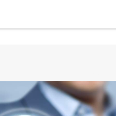
ical situations using smart phones, hot-keys and 