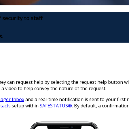
 security to staff
s.
hey can request help by selecting the request help button w
 a video to help convey the nature of the request.
nager Inbox
and a real-time notification is sent to your first
tacts
setup within
SAFESTATUS®
. By default, a confirmatio