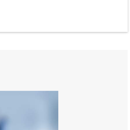
wearable devices.