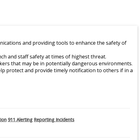
ications and providing tools to enhance the safety of
 and staff safety at times of highest threat.
orkers that may be in potentially dangerous environments.
lp protect and provide timely notification to others if in a
tion
911 Alerting
Reporting Incidents