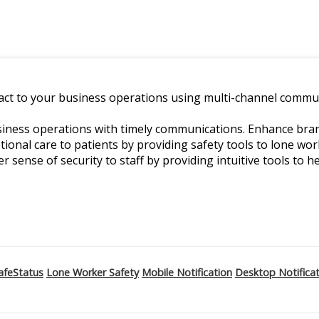
ct to your business operations using multi-channel commun
ness operations with timely communications. Enhance branch
ptional care to patients by providing safety tools to lone w
er sense of security to staff by providing intuitive tools to he
afeStatus
Lone Worker Safety
Mobile Notification
Desktop Notifica