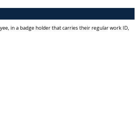
e, in a badge holder that carries their regular work ID,