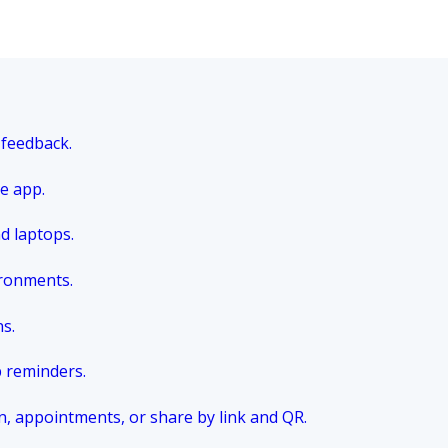
 feedback.
e app.
nd laptops.
ironments.
ns.
p reminders.
n, appointments, or share by link and QR.