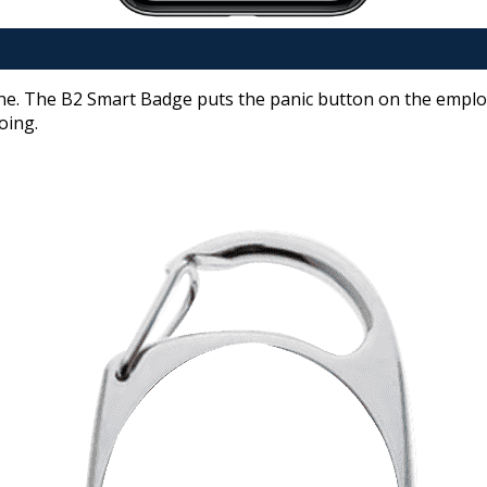
ne. The B2 Smart Badge puts the panic button on the employe
oing.