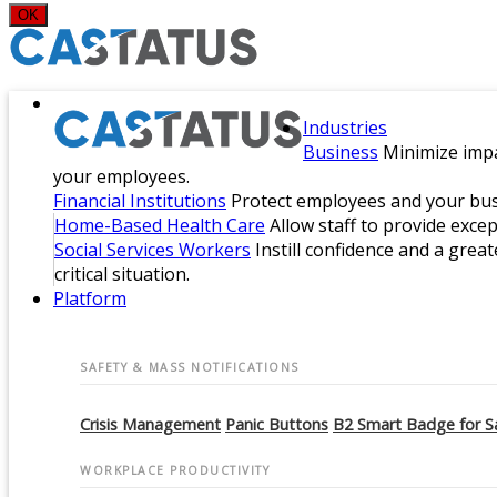
OK
Industries
Business
Minimize impa
your employees.
Financial Institutions
Protect employees and your busi
Home-Based Health Care
Allow staff to provide exce
Social Services Workers
Instill confidence and a great
critical situation.
Platform
SAFETY & MASS NOTIFICATIONS
Crisis Management
Panic Buttons
B2 Smart Badge for S
WORKPLACE PRODUCTIVITY