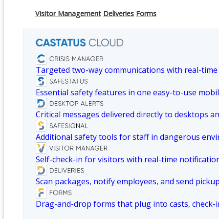
Visitor Management
Deliveries
Forms
Targeted two-way communications with real-time
Essential safety features in one easy-to-use mobil
Critical messages delivered directly to desktops a
Additional safety tools for staff in dangerous env
Self-check-in for visitors with real-time notificatio
Scan packages, notify employees, and send picku
Drag-and-drop forms that plug into casts, check-i