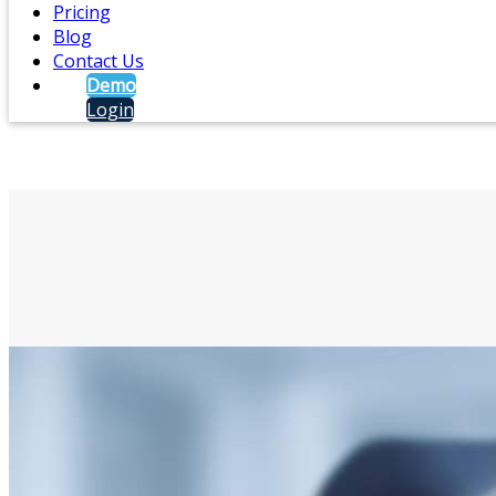
Pricing
Blog
Contact Us
Demo
Login
Panic Buttons
Request help and make others aware of crit