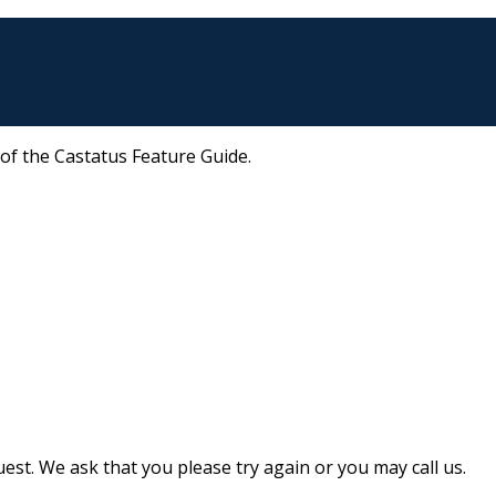
 of the Castatus Feature Guide.
st. We ask that you please try again or you may call us.