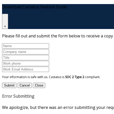
Download Castatus Feature Guide
×
Please fill out and submit the form below to receive a copy
Your information is safe with us. Castatus is
SOC 2 Type 2
compliant.
Submit
Cancel
Close
Error Submitting
We apologize, but there was an error submitting your reque