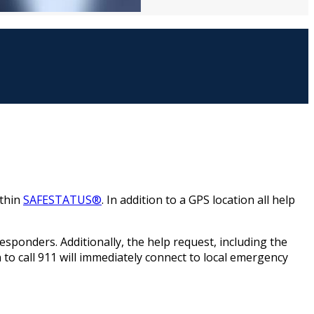
ithin
SAFESTATUS®
. In addition to a GPS location all help
 responders. Additionally, the help request, including the
n to call 911 will immediately connect to local emergency